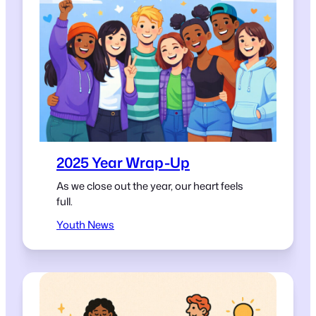
2025 Year Wrap-Up
As we close out the year, our heart feels
full.
Youth News