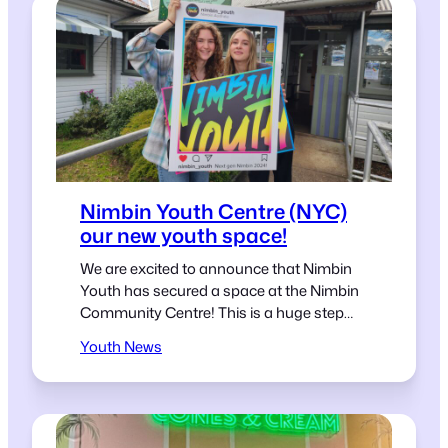
Nimbin Youth Centre (NYC)
our new youth space!
We are excited to announce that Nimbin
Youth has secured a space at the Nimbin
Community Centre! This is a huge step
forward for us and we couldn’t be more
Youth News
excited to share this news with our
community. Our new home at the Nimbin
Community Centre will be a safe haven for
young people to…