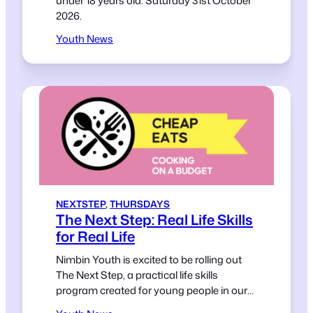
under 18 years old. Saturday 31st October
2026.
Youth News
NEXTSTEP
, 
THURSDAYS
The Next Step: Real Life Skills
for Real Life
Nimbin Youth is excited to be rolling out
The Next Step, a practical life skills
program created for young people in our
community.