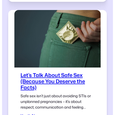
Let’s Talk About Safe Sex
(Because You Deserve the
Facts)
Safe sex isn’t just about avoiding STIs or
unplanned pregnancies – it’s about
respect, communication and feeling
confident in your choices.