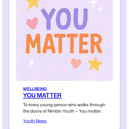
WELLBEING
YOU MATTER
To every young person who walks through
the doors of Nimbin Youth — You matter.
Youth News