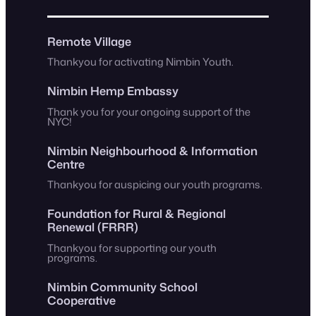
Remote Village
Thankyou for activating Nimbin Youth.
Nimbin Hemp Embassy
Thank you for your ongoing support of the
NYC!
Nimbin Neighbourhood & Information
Centre
Thankyou for auspicing our youth programs.
Foundation for Rural & Regional
Renewal (FRRR)
Thankyou for supporting our youth
programs.
Nimbin Community School
Cooperative