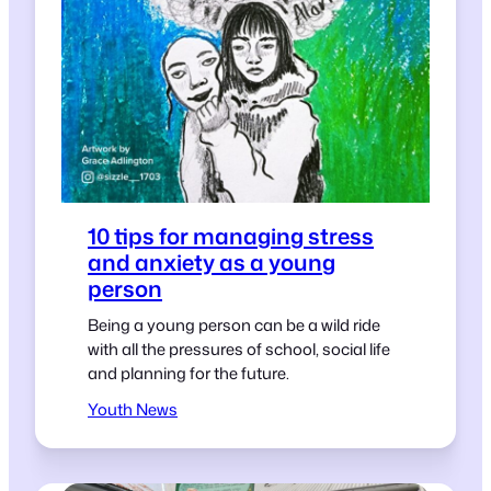
10 tips for managing stress
and anxiety as a young
person
Being a young person can be a wild ride
with all the pressures of school, social life
and planning for the future.
Youth News