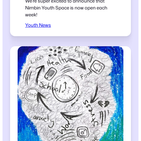
We’re super excited to announce that
Nimbin Youth Space is now open each
week!
Youth News