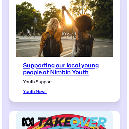
Supporting our local young
people at Nimbin Youth
Youth Support
Youth News