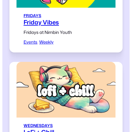
FRIDAYS
Friday Vibes
Fridays at Nimbin Youth
Events
, 
Weekly
WEDNESDAYS
LoFi + Chill