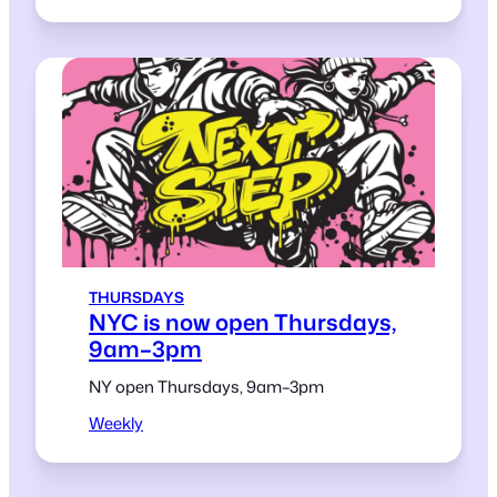
THURSDAYS
NYC is now open Thursdays,
9am–3pm
NY open Thursdays, 9am–3pm
Weekly