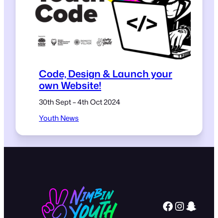
Code, Design & Launch your
own Website!
30th Sept – 4th Oct 2024
Youth News
Facebook
Instagram
Snapchat