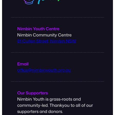
Nimbin Youth Centre
Nimbin Community Centre
81 Cullen Street, Nimbin NSW
Email
office@nimbinyouth.org.au
Our Supporters
Nimbin Youth is grass-roots and
community-led. Thankyou to all of our
supporters and donors.