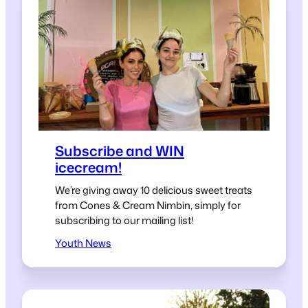
Subscribe and WIN
icecream!
We’re giving away 10 delicious sweet treats
from Cones & Cream Nimbin, simply for
subscribing to our mailing list!
Youth News