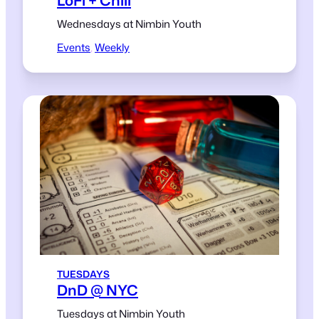
Wednesdays at Nimbin Youth
Events
, 
Weekly
TUESDAYS
DnD @ NYC
Tuesdays at Nimbin Youth