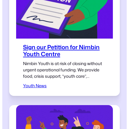
Sign our Petition for Nimbin
Youth Centre
Nimbin Youth is at risk of closing without
urgent operational funding. We provide
food, crisis support, “youth care”,
mentoring and a safe space for young
Youth News
people in our village. Young people in small
towns deserve the same opportunities
and support as those anywhere else.