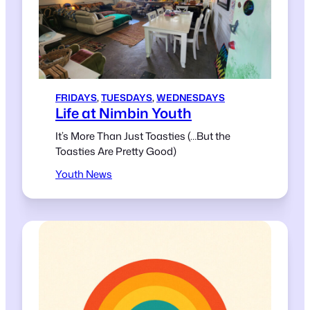
FRIDAYS
, 
TUESDAYS
, 
WEDNESDAYS
Life at Nimbin Youth
It’s More Than Just Toasties (…But the
Toasties Are Pretty Good)
Youth News