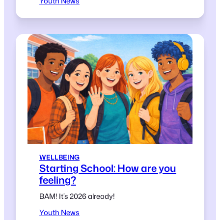
Youth News
WELLBEING
Starting School: How are you
feeling?
BAM! It’s 2026 already!
Youth News