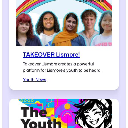
TAKEOVER Lismore!
Takeover Lismore creates a powerful
platform for Lismore’s youth to be heard.
Youth News