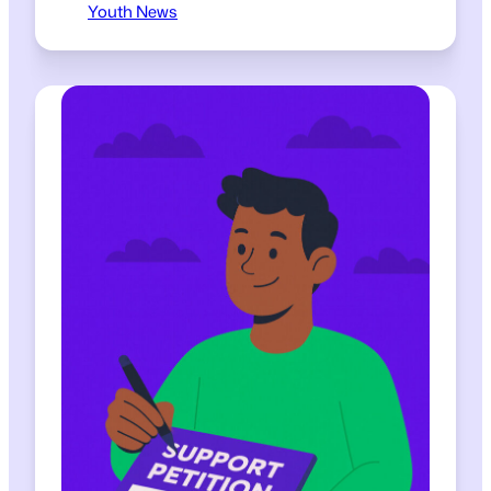
Youth News