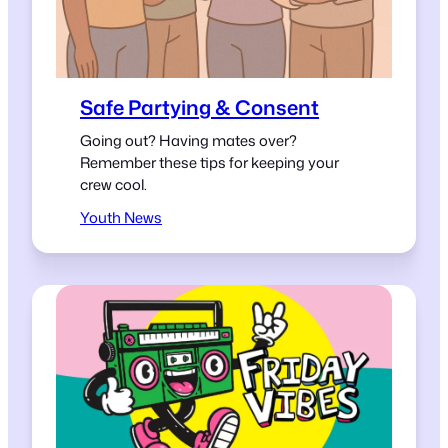
Safe Partying & Consent
Going out? Having mates over?
Remember these tips for keeping your
crew cool.
Youth News