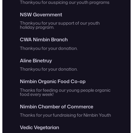
Thankyou for auspicing our youth programs
NSW Government
Thankyou for your support of our youth
holiday program.
CWA Nimbin Branch
Thankyou for your donation.
Aline Binetruy
Thankyou for your donation.
Nimbin Organic Food Co-op
Thanks for feeding our young people organic
food every week!
Nimbin Chamber of Commerce
Thanks for your fundraising for Nimbin Youth
Vedic Vegetarian