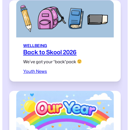
WELLBEING
Back to Skool 2026
We’ve got your *back*pack
Youth News