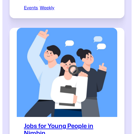
Events
, 
Weekly
Jobs for Young People in
Nimbin