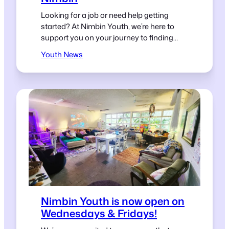
Looking for a job or need help getting
started? At Nimbin Youth, we’re here to
support you on your journey to finding
work.
Youth News
Nimbin Youth is now open on
Wednesdays & Fridays!