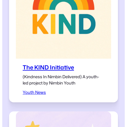
The KIND Initiative
(Kindness In Nimbin Delivered) A youth-
led project by Nimbin Youth
Youth News