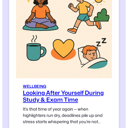
WELLBEING
Looking After Yourself During
Study & Exam Time
It’s that time of year again — when
highlighters run dry, deadlines pile up and
stress starts whispering that you’re not
doing enough.