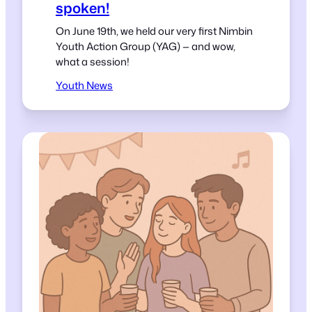
spoken!
On June 19th, we held our very first Nimbin
Youth Action Group (YAG) — and wow,
what a session!
Youth News