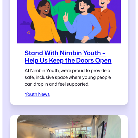
Stand With Nimbin Youth –
Help Us Keep the Doors Open
At Nimbin Youth, we’re proud to provide a
safe, inclusive space where young people
can drop in and feel supported.
Youth News