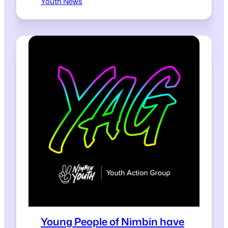
Youth News
Young People of Nimbin have