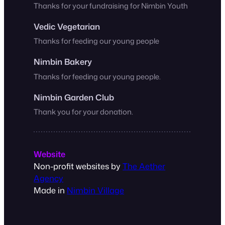
Thanks for your fundraising for Nimbin Youth
Vedic Vegetarian
Thanks for feeding our young people
Nimbin Bakery
Thanks for feeding our young people.
Nimbin Garden Club
Thank you for your donation.
Website
Non-profit websites by
The Aether
Agency
Made in
Nimbin Village