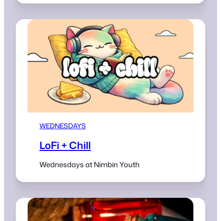
WEDNESDAYS
LoFi + Chill
Wednesdays at Nimbin Youth