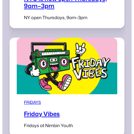
9am–3pm
NY open Thursdays, 9am–3pm
FRIDAYS
Friday Vibes
Fridays at Nimbin Youth