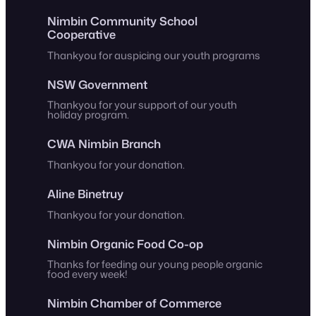
Nimbin Community School
Cooperative
Thankyou for auspicing our youth programs
NSW Government
Thankyou for your support of our youth
holiday program.
CWA Nimbin Branch
Thankyou for your donation.
Aline Binetruy
Thankyou for your donation.
Nimbin Organic Food Co-op
Thanks for feeding our young people organic
food every week!
Nimbin Chamber of Commerce