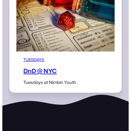
TUESDAYS
DnD @ NYC
Tuesdays at Nimbin Youth