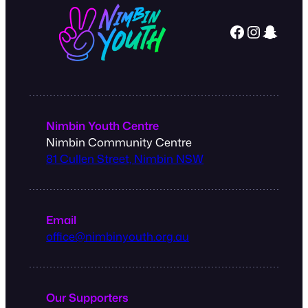
Facebook
Instagram
Snapchat
Nimbin Youth Centre
Nimbin Community Centre
81 Cullen Street, Nimbin NSW
Email
office@nimbinyouth.org.au
Our Supporters