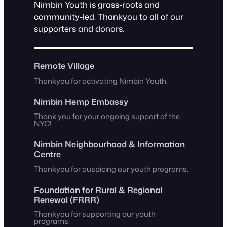
Nimbin Youth is grass-roots and
community-led. Thankyou to all of our
supporters and donors.
Remote Village
Thankyou for activating Nimbin Youth.
Nimbin Hemp Embassy
Thank you for your ongoing support of the
NYC!
Nimbin Neighbourhood & Information
Centre
Thankyou for auspicing our youth programs.
Foundation for Rural & Regional
Renewal (FRRR)
Thankyou for supporting our youth
programs.