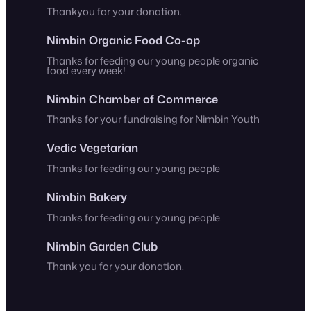
Thankyou for your donation.
Nimbin Organic Food Co-op
Thanks for feeding our young people organic
food every week!
Nimbin Chamber of Commerce
Thanks for your fundraising for Nimbin Youth
Vedic Vegetarian
Thanks for feeding our young people
Nimbin Bakery
Thanks for feeding our young people.
Nimbin Garden Club
Thank you for your donation.