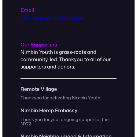
Email
office@nimbinyouth.org.au
Our Supporters
Nimbin Youth is grass-roots and
community-led. Thankyou to all of our
supporters and donors.
Remote Village
Thankyou for activating Nimbin Youth.
Nimbin Hemp Embassy
Thank you for your ongoing support of the
NYC!
Nimbin Neighbourhood & Information