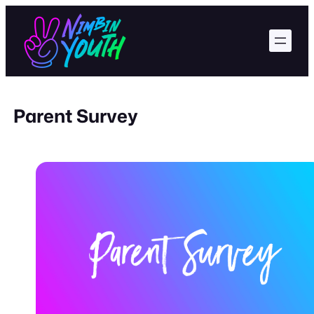
Skip
to
content
Parent Survey