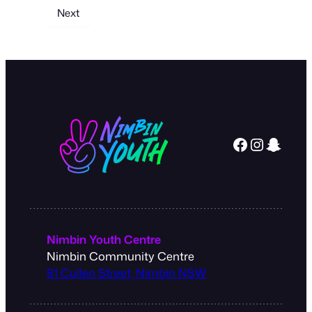
Facebook
Instagram
Snapchat
Nimbin Youth Centre
Nimbin Community Centre
81 Cullen Street, Nimbin NSW