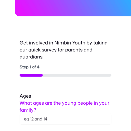
Get involved in Nimbin Youth by taking
our quick survey for parents and
guardians.
Step
1
of
4
25%
Ages
What ages are the young people in your
family?