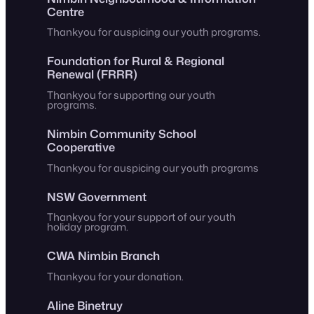
Centre
Thankyou for auspicing our youth programs.
Foundation for Rural & Regional
Renewal (FRRR)
Thankyou for supporting our youth
programs.
Nimbin Community School
Cooperative
Thankyou for auspicing our youth programs
NSW Government
Thankyou for your support of our youth
holiday program.
CWA Nimbin Branch
Thankyou for your donation.
Aline Binetruy